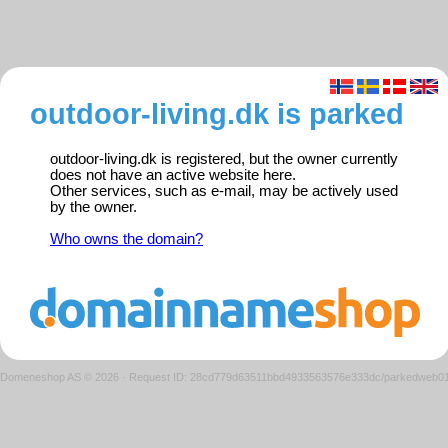
outdoor-living.dk is parked
outdoor-living.dk is registered, but the owner currently
does not have an active website here.
Other services, such as e-mail, may be actively used
by the owner.
Who owns the domain?
Domeneshop AS © 2026
·
Request ID: 28cd779d63511bbd4933563576e333dc/parkedweb0